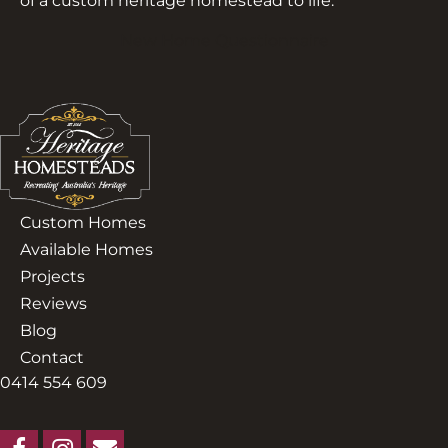
of a custom heritage homestead to life.
New Home Questionnaire
Custom Homes
Available Homes
Projects
Reviews
Blog
Contact
0414 554 609