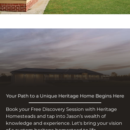
Your Path to a Unique Heritage Home Begins Here
Book your Free Discovery Session with Heritage
Homesteads and tap into Jason’s wealth of
knowledge and experience. Let's bring your vision