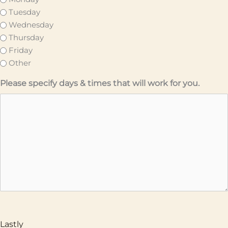
Tuesday
Wednesday
Thursday
Friday
Other
Please specify days & times that will work for you.
Lastly