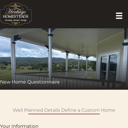
Skip
to
content
New Home Questionnaire
Well Planned Details Define a Custom Home
Your Information