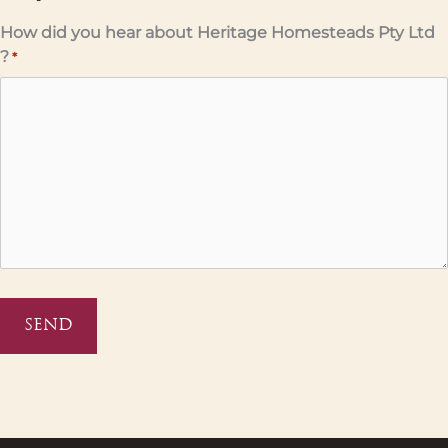
How did you hear about Heritage Homesteads Pty Ltd
?
*