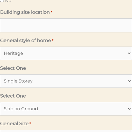
No
Building site location
*
General style of home
*
Select One
Select One
General Size
*