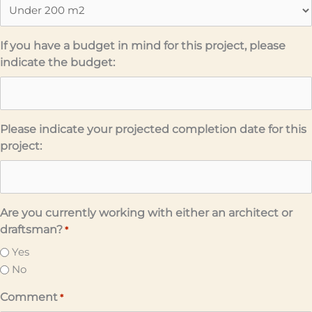
If you have a budget in mind for this project, please
indicate the budget:
Please indicate your projected completion date for this
project:
Are you currently working with either an architect or
draftsman?
*
Yes
No
Comment
*