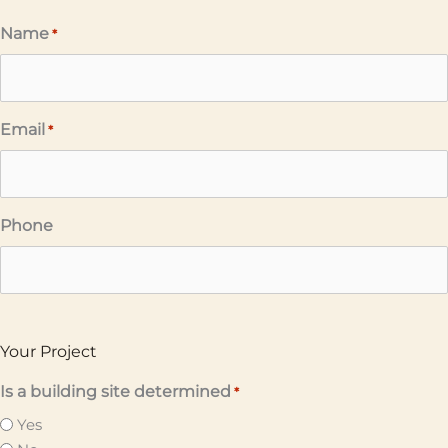
Name
*
Email
*
Phone
Your Project
Is a building site determined
*
Yes