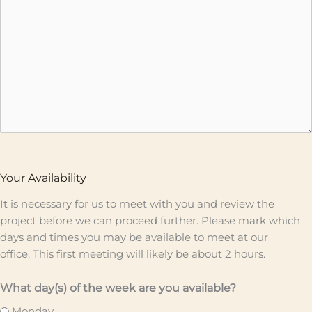
Your Availability
It is necessary for us to meet with you and review the
project before we can proceed further. Please mark which
days and times you may be available to meet at our
office. This first meeting will likely be about 2 hours.
What day(s) of the week are you available?
Monday