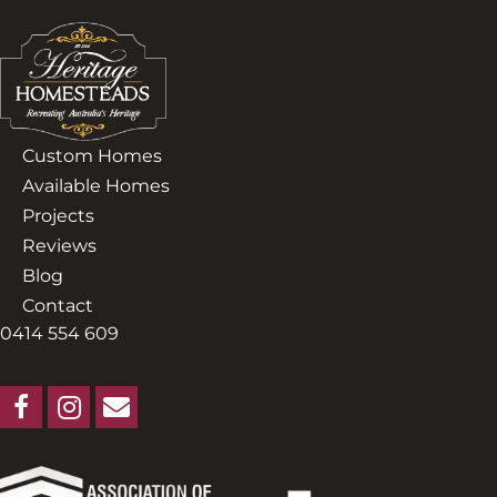
Custom Homes
Available Homes
Projects
Reviews
Blog
Contact
0414 554 609
Login to Portal