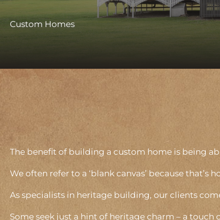
Custom Homes
The benefit of building a custom home is being able
We often refer to a ‘blank canvas’ because that’s h
As specialists in heritage building, our clients com
Some seek just a hint of heritage charm – a touch 