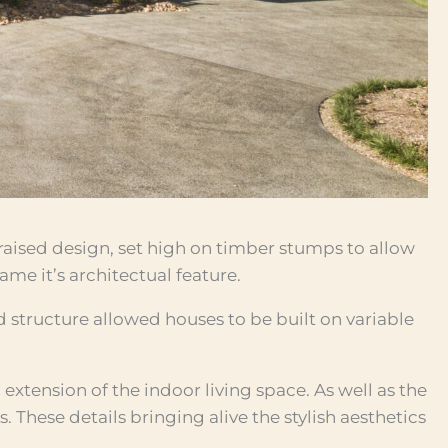
 raised design, set high on timber stumps to allow
me it’s architectual feature.
d structure allowed houses to be built on variable
extension of the indoor living space. As well as the
. These details bringing alive the stylish aesthetics