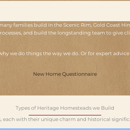
 many families build in the Scenic Rim, Gold Coast H
rocesses, and build the longstanding team to give c
hy we do things the way we do. Or for expert advice s
.
New Home Questionnaire
Types of Heritage Homesteads we Build
, each with their unique charm and historical signifi