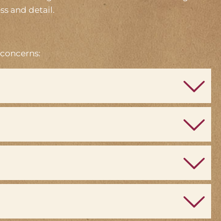
ss and detail.
 concerns: