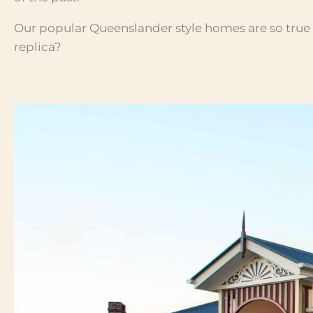
Our popular Queenslander style homes are so true to
replica?