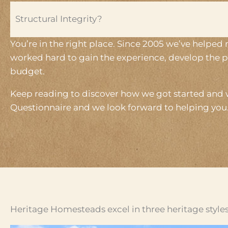
Structural Integrity?
You’re in the right place. Since 2005 we’ve helped
worked hard to gain the experience, develop the p
budget.
Keep reading to discover how we got started and w
Questionnaire and we look forward to helping you
Heritage Homesteads excel in three heritage styles