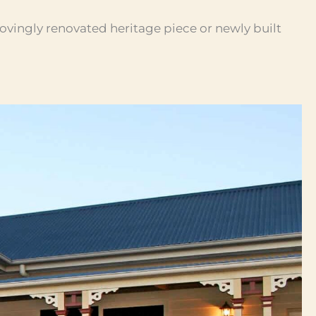
lovingly renovated heritage piece or newly built