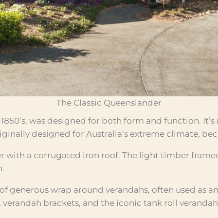
The Classic Queenslander
1850’s, was designed for both form and function. It’s
ginally designed for Australia’s extreme climate, beca
r with a corrugated iron roof. The light timber frame
n.
 of generous wrap around verandahs, often used as an 
s, verandah brackets, and the iconic tank roll verandahs