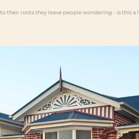
 their roots they leave people wondering - is this a 