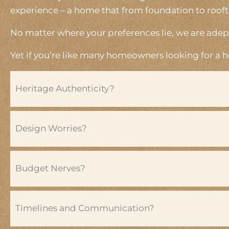
experience – a home that from foundation to rooftop,
No matter where your preferences lie, we are adept
Yet if you’re like many homeowners looking for a 
Heritage Authenticity?
Design Worries?
Budget Nerves?
Timelines and Communication?