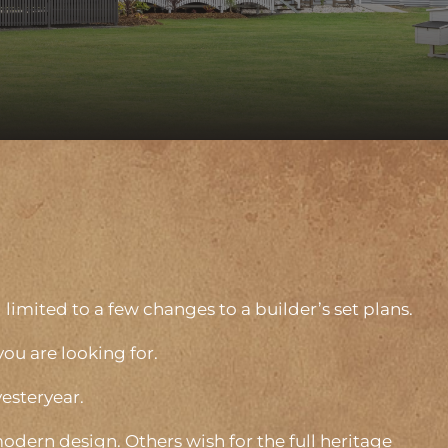
limited to a few changes to a builder’s set plans.
you are looking for.
yesteryear.
odern design. Others wish for the full heritage