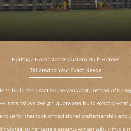
Heritage Homesteads Custom Built Homes
Tailored to Your Exact Needs
 to build the exact house you want, instead of being 
ow it starts! We design, quote and build exactly what 
e to us for that look of traditional craftsmanship and 
of colonial or heritage elements woven subtly into a m