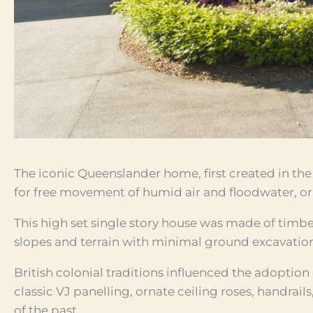
The iconic Queenslander home, first created in the 
for free movement of humid air and floodwater, ori
This high set single story house was made of timbe
slopes and terrain with minimal ground excavatio
British colonial traditions influenced the adoption
classic VJ panelling, ornate ceiling roses, handrail
of the past.