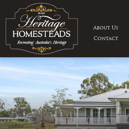
Skip
to
content
About Us
Contact