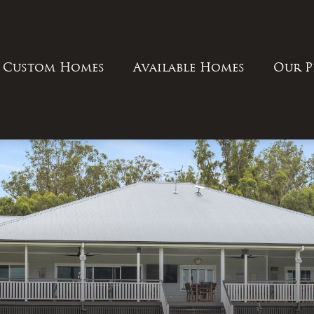
Custom Homes
Available Homes
Our P