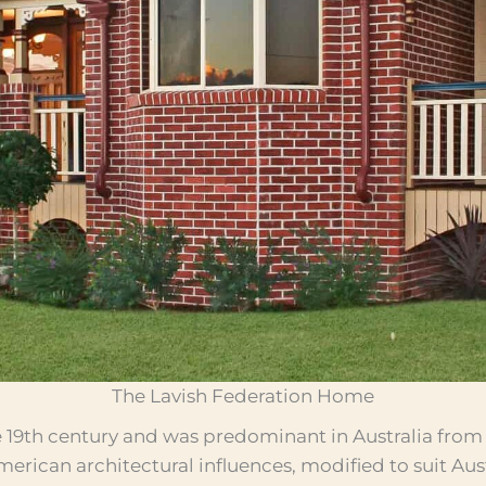
The Lavish Federation Home
e 19th century and was predominant in Australia from 
American architectural influences, modified to suit Aus