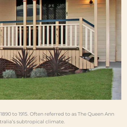
1890 to 1915. Often referred to as The Queen Ann
tralia’s subtropical climate.