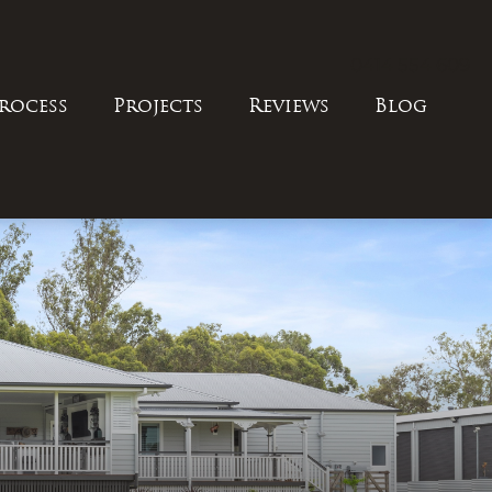
0414 554 609
rocess
Projects
Reviews
Blog