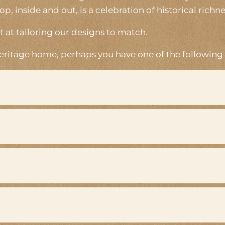
 inside and out, is a celebration of historical richne
 at tailoring our designs to match.
heritage home, perhaps you have one of the following