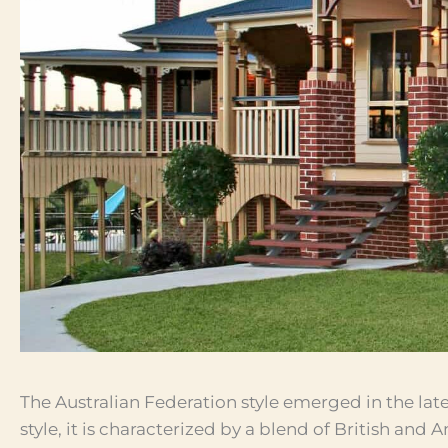
The Australian Federation style emerged in the lat
style, it is characterized by a blend of British and 