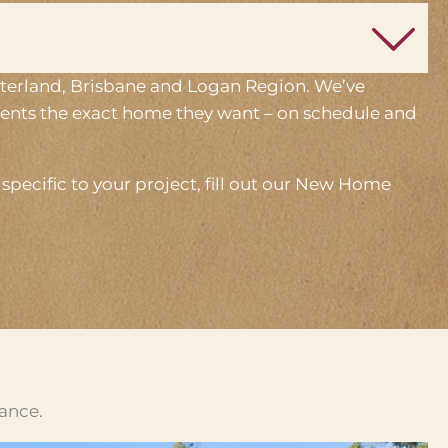
interland, Brisbane and Logan Region. We’ve
lients the exact home they want – on schedule and
pecific to your project, fill out our New Home
cance.